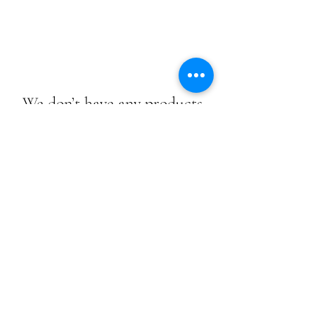
We don’t have any products
to
show here right now.
We don’t have any products
to
show here right now.