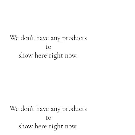
We don’t have any products
to
show here right now.
We don’t have any products
to
show here right now.