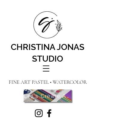
CHRISTINA JONAS
STUDIO
FINE ART PASTEL • WATERCOLOR
Let's Create Art! Contact Me Here!