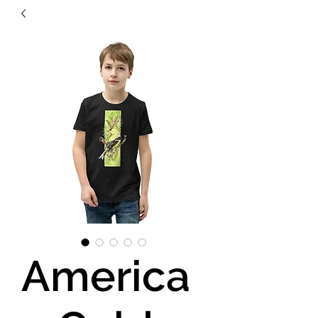
America