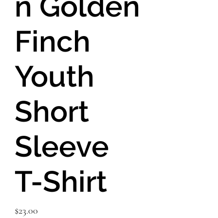
n Golden
Finch
Youth
Short
Sleeve
T-Shirt
Price
$23.00