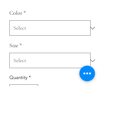
Color
*
Size
*
Quantity
*
Add to Cart
This is the tee that you've been looking 
for, and it's bound to become a 