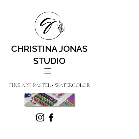
CHRISTINA JONAS
STUDIO
FINE ART PASTEL • WATERCOLOR
Let's Create Art! Contact Me Here!