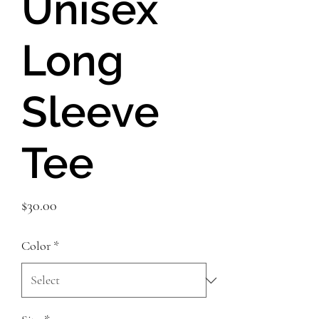
Unisex
Long
Sleeve
Tee
Price
$30.00
Color
*