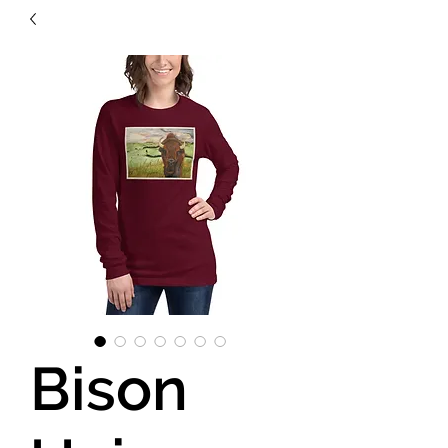
Bison