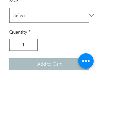
Size
*
Quantity
*
Add to Cart
Enrich your wardrobe with a versatile 
long sleeve tee. For a casual look, 
combine it with your favorite jeans, 
and layer it with a button-up shirt, a 
zip-up hoodie, or a snazzy jacket. Dress 
it up with formal trousers or chinos to 
achieve a more professional look.
• 100% combed and ring-spun cotton