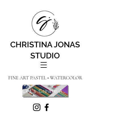
CHRISTINA JONAS
STUDIO
FINE ART PASTEL • WATERCOLOR
Let's Create Art! Contact Me Here!