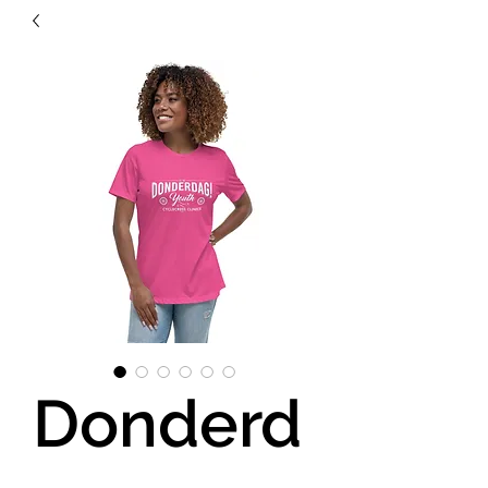
Donderd