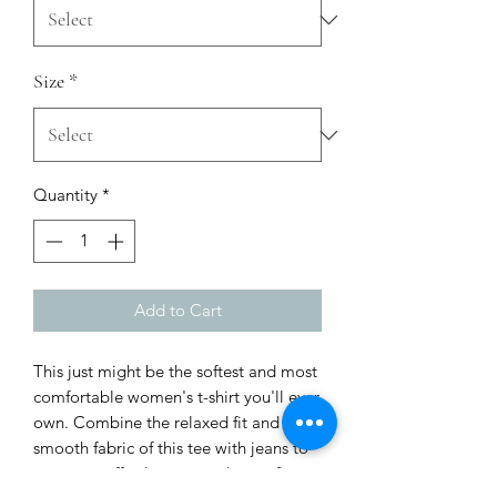
Size
*
Quantity
*
Add to Cart
This just might be the softest and most 
comfortable women's t-shirt you'll ever 
own. Combine the relaxed fit and 
smooth fabric of this tee with jeans to 
create an effortless every-day outfit, or 