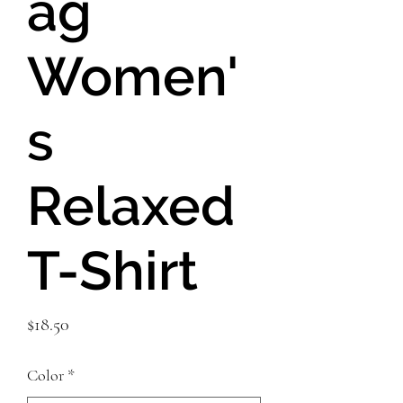
ag
Women'
s
Relaxed
T-Shirt
Price
$18.50
Color
*