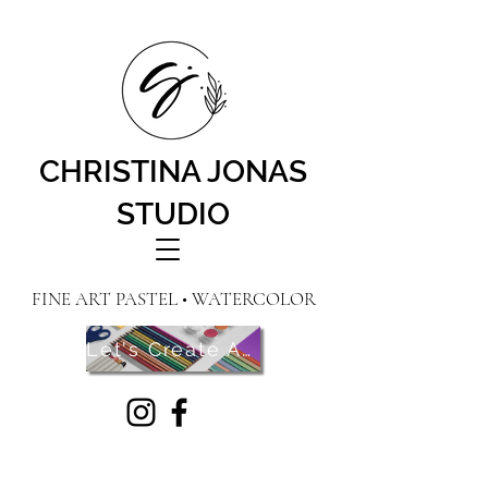
CHRISTINA JONAS
STUDIO
FINE ART PASTEL • WATERCOLOR
Let's Create Art! Contact Me Here!