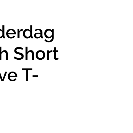
derdag
h Short
ve T-