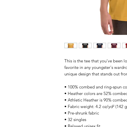
This is the tee that you've been l
favorite in any youngster's wardrob
unique design that stands out fr
• 100% combed and ring-spun co
• Heather colors are 52% combed
• Athletic Heather is 90% combed
• Fabric weight: 4.2 oz/yd² (142 
• Pre-shrunk fabric
• 32 singles
• Relaxed unisex fit