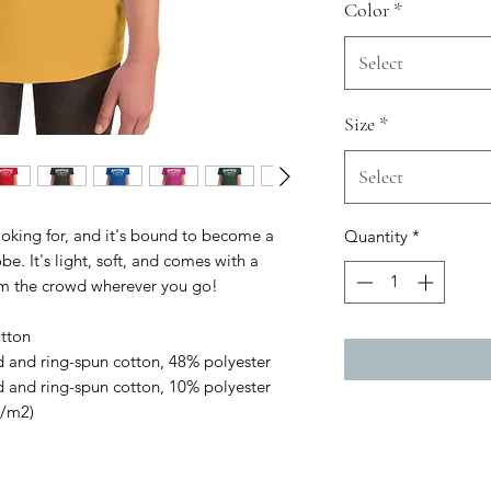
Color
*
Select
Size
*
Select
ooking for, and it's bound to become a 
Quantity
*
e. It's light, soft, and comes with a 
om the crowd wherever you go!
tton
 and ring-spun cotton, 48% polyester
 and ring-spun cotton, 10% polyester
g/m2)