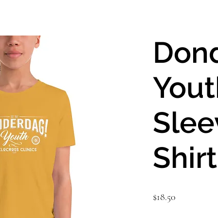
Don
Yout
Slee
Shirt
Price
$18.50