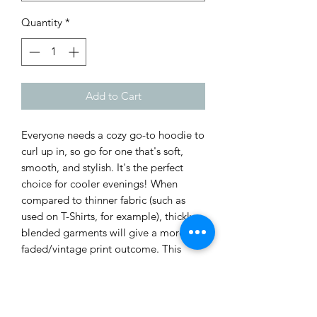
Quantity
*
Add to Cart
Everyone needs a cozy go-to hoodie to 
curl up in, so go for one that's soft, 
smooth, and stylish. It's the perfect 
choice for cooler evenings! When 
compared to thinner fabric (such as 
used on T-Shirts, for example), thickly 
blended garments will give a more 
faded/vintage print outcome. This 
means that the fabric of the garment 
may show through the design. The 
print itself may have a slightly grainy 
effect since we use specialty water-