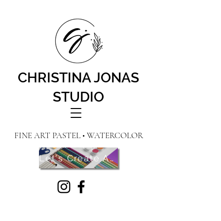
CHRISTINA JONAS
STUDIO
FINE ART PASTEL • WATERCOLOR
Let's Create Art! Contact Me Here!