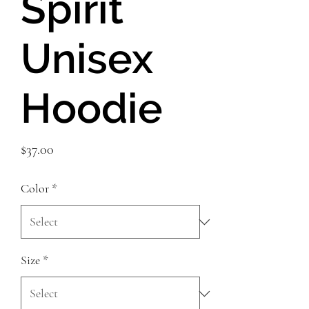
Spirit
Unisex
Hoodie
Price
$37.00
Color
*
Size
*