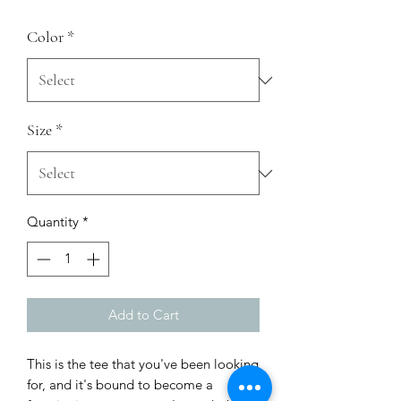
Color
*
Size
*
Quantity
*
Add to Cart
This is the tee that you've been looking 
for, and it's bound to become a 