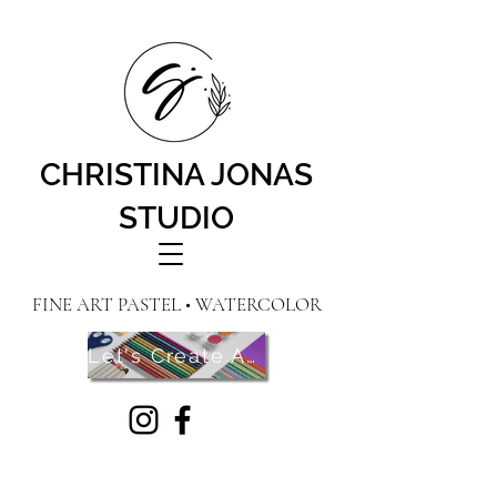
CHRISTINA JONAS
STUDIO
FINE ART PASTEL • WATERCOLOR
Let's Create Art! Contact Me Here!