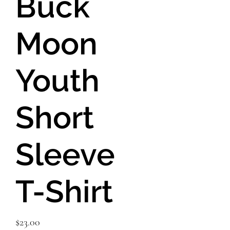
Buck
Moon
Youth
Short
Sleeve
T-Shirt
Price
$23.00