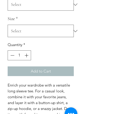
Size
*
Quantity
*
Add to Cart
Enrich your wardrobe with a versatile 
long sleeve tee. For a casual look, 
combine it with your favorite jeans, 
and layer it with a button-up shirt, a 
zip-up hoodie, or a snazzy jacket. Dress 