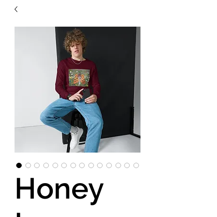
Honey