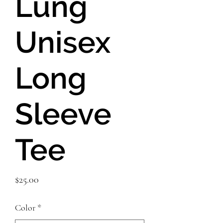
Lung
Unisex
Long
Sleeve
Tee
Price
$25.00
Color
*