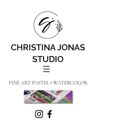
CHRISTINA JONAS
STUDIO
FINE ART PASTEL • WATERCOLOR
Let's Create Art! Contact Me Here!