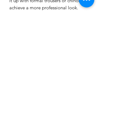
it up with formal trousers or chinos to 
achieve a more professional look.
• 100% airlume combed ring-spun 
cotton
• Heather colors are 52% combed and 
ring-spun cotton, 48% polyester
• Athletic Heather is 90% combed and 
ring-spun cotton, 10% polyester
• Fabric weight: 4.2 oz./yd.² (142.4 
g/m²)
• 32 singles
• Regular fit
• Side-seamed construction
• Crew neck
• Cover-stitched collar
• 2″ (5 cm) ribbed cuffs
• Blank product sourced from 
Nicaragua, Honduras, or the US