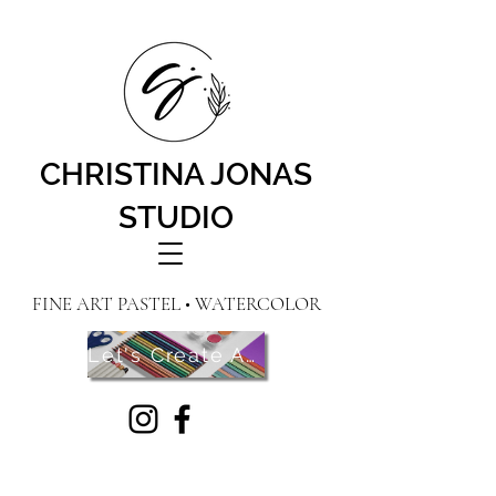
CHRISTINA JONAS
STUDIO
FINE ART PASTEL • WATERCOLOR
Let's Create Art! Contact Me Here!