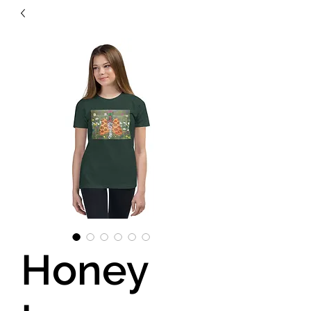
Honey