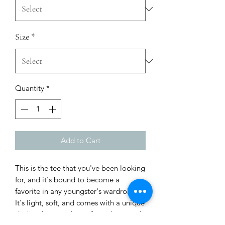
Size
*
Quantity
*
Add to Cart
This is the tee that you've been looking 
for, and it's bound to become a 
favorite in any youngster's wardrobe. 
It's light, soft, and comes with a unique 
design that stands out from the crowd 