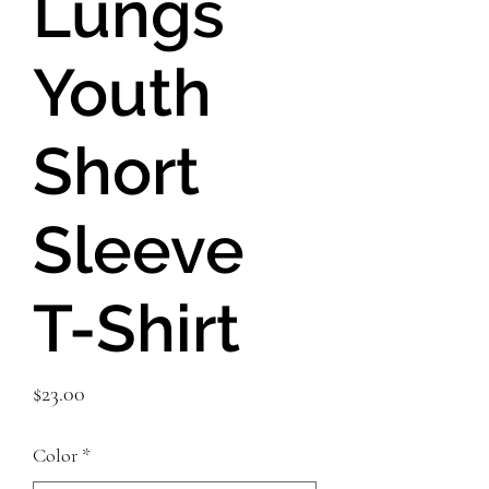
Lungs
Youth
Short
Sleeve
T-Shirt
Price
$23.00
Color
*