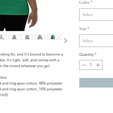
Color
*
Select
Size
*
Select
ooking for, and it's bound to become a 
Quantity
*
e. It's light, soft, and comes with a 
om the crowd wherever you go!
tton
 and ring-spun cotton, 48% polyester
 and ring-spun cotton, 10% polyester
g/m2)