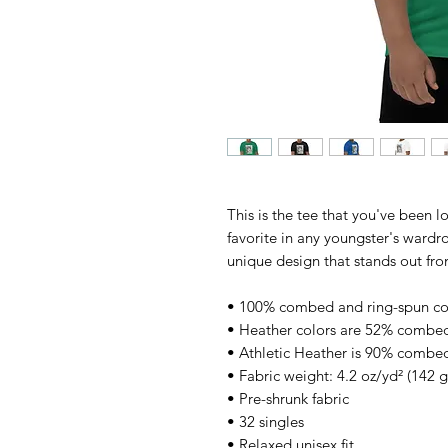
This is the tee that you've been l
favorite in any youngster's wardrob
unique design that stands out fr
• 100% combed and ring-spun co
• Heather colors are 52% combed
• Athletic Heather is 90% combed
• Fabric weight: 4.2 oz/yd² (142 
• Pre-shrunk fabric
• 32 singles
• Relaxed unisex fit