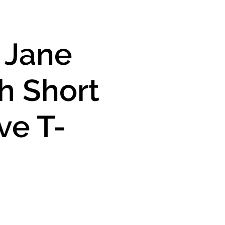
y Jane
h Short
ve T-