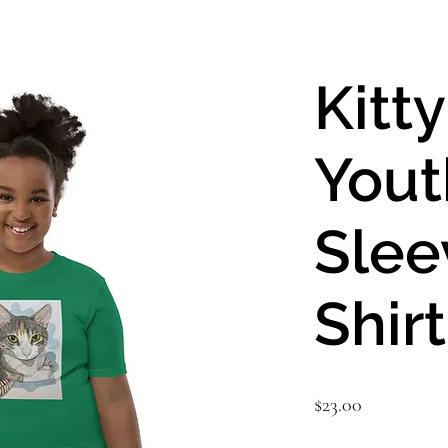
Kitt
Yout
Slee
Shirt
Price
$23.00