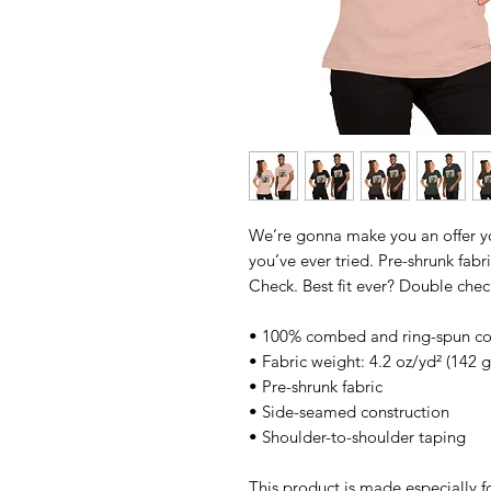
We’re gonna make you an offer you
you’ve ever tried. Pre-shrunk fab
Check. Best fit ever? Double chec
• 100% combed and ring-spun cott
• Fabric weight: 4.2 oz/yd² (142 
• Pre-shrunk fabric
• Side-seamed construction
• Shoulder-to-shoulder taping
This product is made especially fo