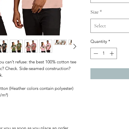
Size
*
Select
Quantity
*
 can’t refuse: the best 100% cotton tee 
ric? Check. Side-seamed construction? 
k.
on (Heather colors contain polyester)
g/m²)
r you as soon as you place an order, 