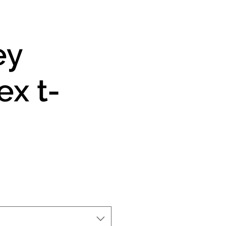
ey
ex t-