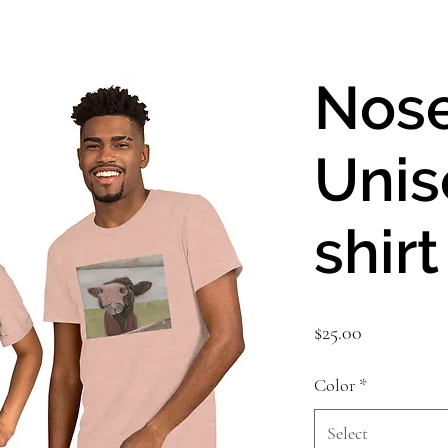
Nos
Unis
shirt
Price
$25.00
Color
*
Select