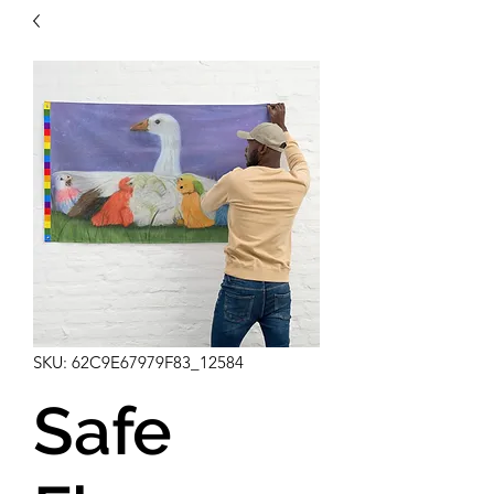
SKU: 62C9E67979F83_12584
Safe