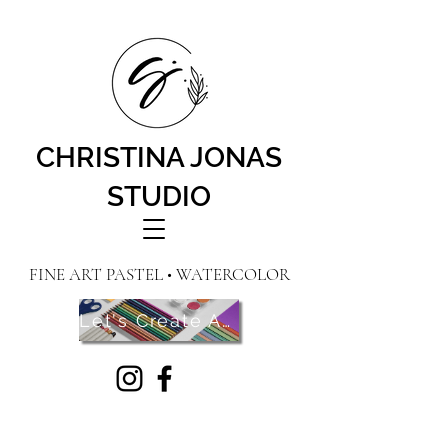
CHRISTINA JONAS
STUDIO
FINE ART PASTEL • WATERCOLOR
Let's Create Art! Contact Me Here!