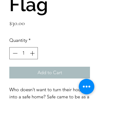
Flag
Price
$30.00
Quantity
*
Add to Cart
Who doesn’t want to turn their house 
into a safe home? Safe came to be as a 
Mom who wanted to hug and protect 
every child.  Make them Safe.  
Brighten up your space by adding this 
unique flag to your wall, and show your 
support of our precious littles. 