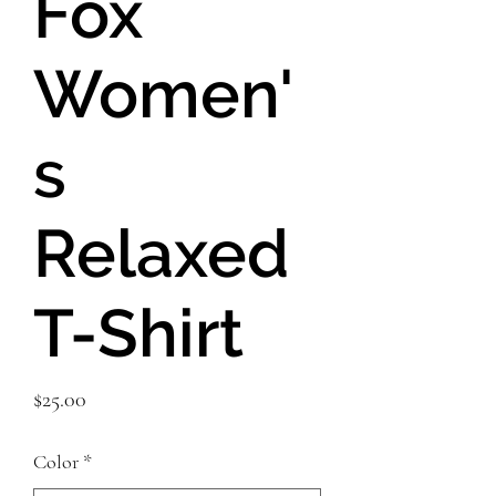
Fox
Women'
s
Relaxed
T-Shirt
Price
$25.00
Color
*