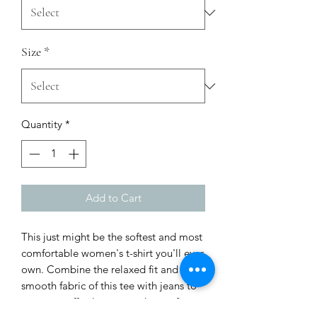
Size
*
Quantity
*
Add to Cart
This just might be the softest and most 
comfortable women's t-shirt you'll ever 
own. Combine the relaxed fit and 
smooth fabric of this tee with jeans to 
create an effortless every-day outfit, or 