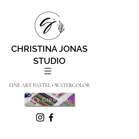
CHRISTINA JONAS
STUDIO
FINE ART PASTEL • WATERCOLOR
Let's Create Art! Contact Me Here!