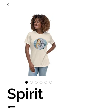
Spirit