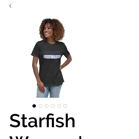
Starfish