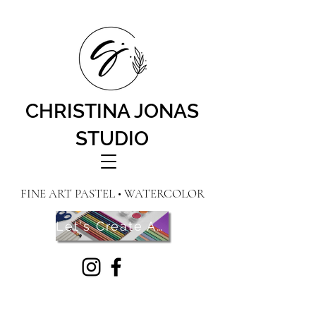
CHRISTINA JONAS
STUDIO
FINE ART PASTEL • WATERCOLOR
Let's Create Art! Contact Me Here!