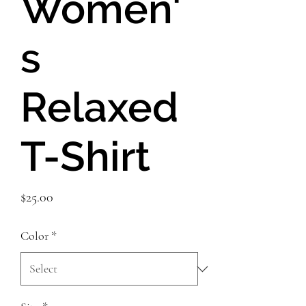
Women'
s
Relaxed
T-Shirt
Price
$25.00
Color
*