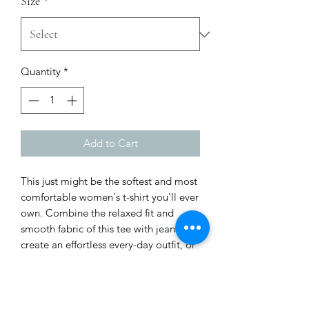
Size
*
Quantity
*
Add to Cart
This just might be the softest and most 
comfortable women's t-shirt you'll ever 
own. Combine the relaxed fit and 
smooth fabric of this tee with jeans to 
create an effortless every-day outfit, or 
dress it up with a jacket and dress 
pants for a business casual look.
• 100% combed and ring-spun cotton