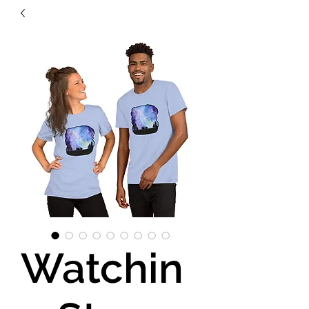
Watchin