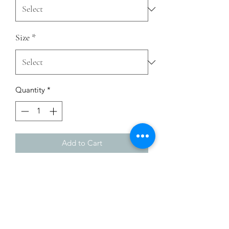
Size
*
Quantity
*
Add to Cart
This t-shirt is everything you've 
dreamed of and more. It feels soft and 
lightweight, with the right amount of 
stretch. It's comfortable and flattering 
for all. 