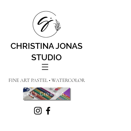
CHRISTINA JONAS
STUDIO
FINE ART PASTEL • WATERCOLOR
Let's Create Art! Contact Me Here!