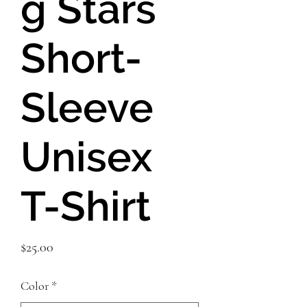
g Stars
Short-
Sleeve
Unisex
T-Shirt
Price
$25.00
Color
*