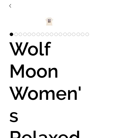
Wolf
Moon
Women'
s
Relaxed