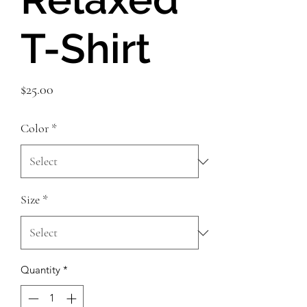
T-Shirt
Price
$25.00
Color
*
Size
*
Quantity
*