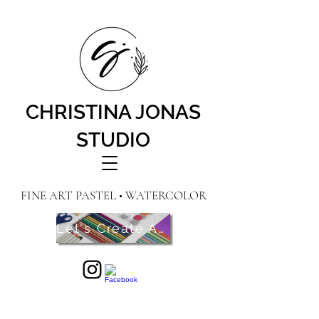
CHRISTINA JONAS
STUDIO
FINE ART PASTEL • WATERCOLOR
Let's Create Art! Contact Me Here!