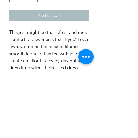
Add to Cart
This just might be the softest and most 
comfortable women's t-shirt you'll ever 
own. Combine the relaxed fit and 
smooth fabric of this tee with jeans to 
create an effortless every-day outfit, or 
dress it up with a jacket and dress 
pants for a business casual look.
• 100% combed and ring-spun cotton
• Athletic heather is 90% cotton, 10% 
polyester
• Other heather colors are 52% cotton, 
48% polyester
• Fabric weight: 4.2 oz/y² (142 g/m²)
• Relaxed fit