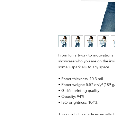
From fun artwork to motivational q
showcase who you are on the insid
some ✨sparkle✨ to any space.
• Paper thickness: 10.3 mil
• Paper weight: 5.57 oz/y² (189 g
• Giclée printing quality
• Opacity: 94%
• ISO brightness: 104%
This product is made especially fo