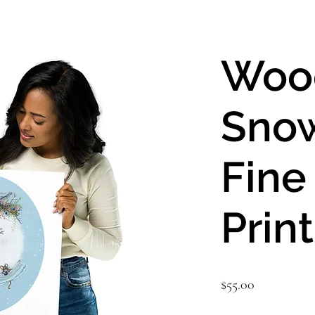
Woo
Sno
Fine
Print
Price
$55.00