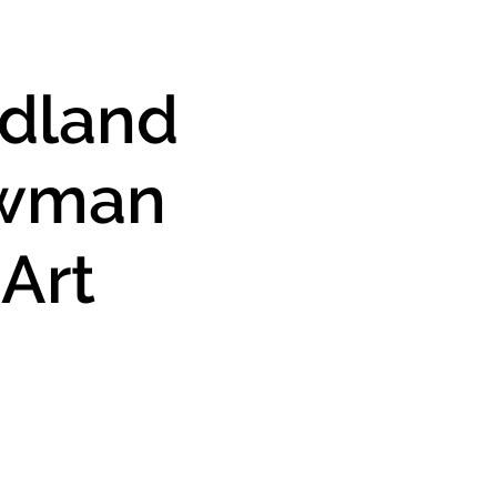
dland
wman
 Art