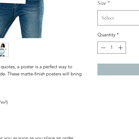
Size
*
Select
Quantity
*
uotes, a poster is a perfect way to 
e. These matte-finish posters will bring 
/m²)
r you as soon as you place an order, 