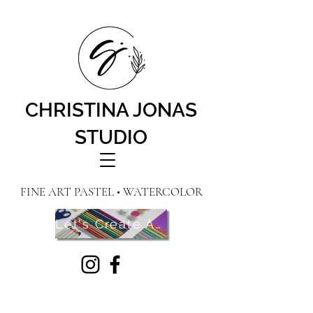
CHRISTINA JONAS
STUDIO
FINE ART PASTEL • WATERCOLOR
Let's Create Art! Contact Me Here!