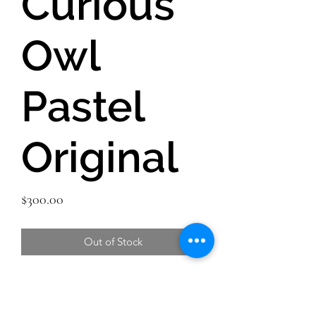
Curious
Owl
Pastel
Original
Price
$300.00
Out of Stock
Original Pastel painting of a curious
owl in the winter snow. I love owls, as
do so many others. There is just